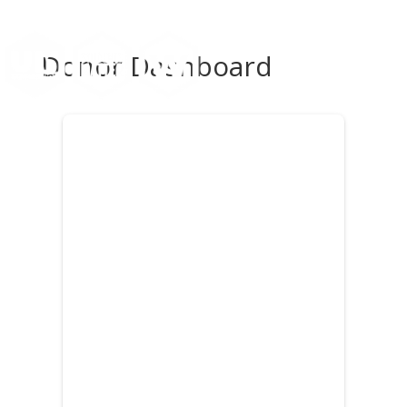
Donor Dashboard