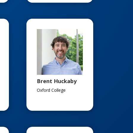
Brent Huckaby
Oxford College