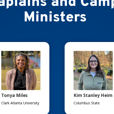
aplains and Cam
Ministers
Tonya Miles
Kim Stanley Heim
Clark Atlanta University
Columbus State