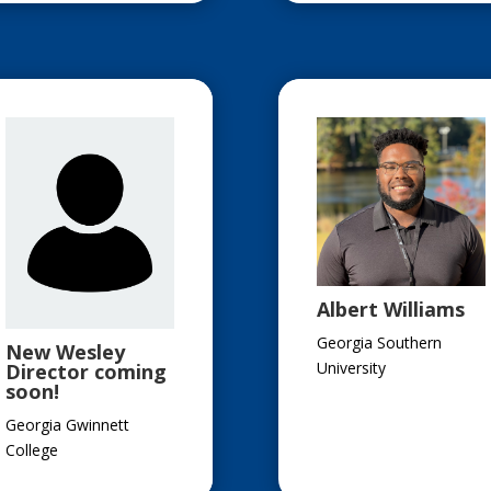
Albert Williams
Georgia Southern
New Wesley
University
Director coming
soon!
Georgia Gwinnett
College