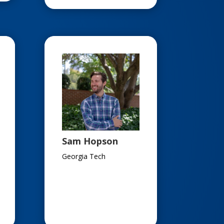
Sam Hopson
Georgia Tech