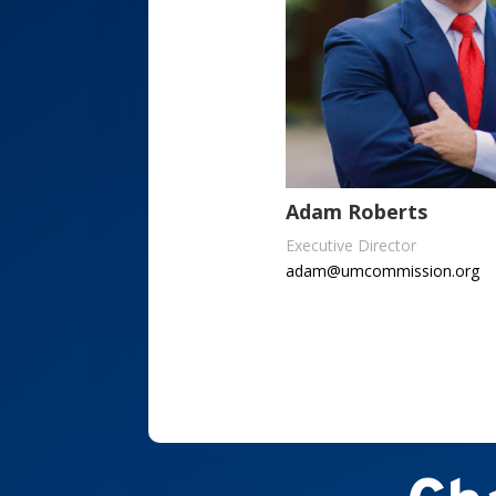
Adam Roberts
Executive Director
adam@umcommission.org