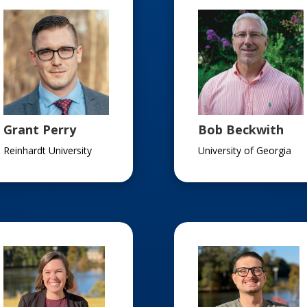
Grant Perry
Bob Beckwith
Reinhardt University
University of Georgia