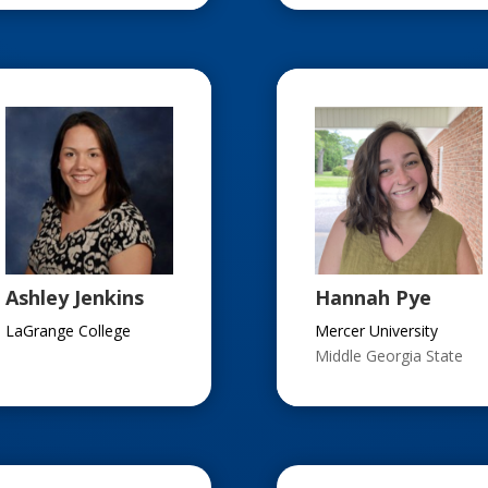
Ashley Jenkins
Hannah Pye
LaGrange College
Mercer University
Middle Georgia State