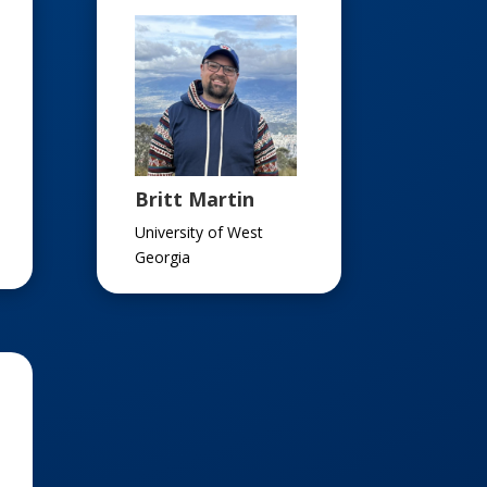
Britt Martin
University of West
Georgia