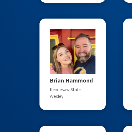
Brian Hammond
Kennesaw State
Wesley