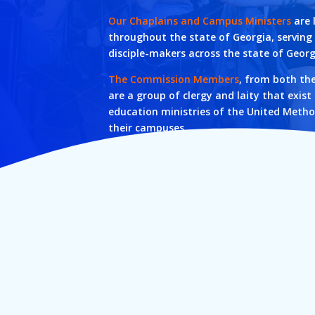
Our Chaplains and Campus Ministers
are 
throughout the state of Georgia, servin
disciple-makers across the state of Georg
The Commission Members
, from both th
are a group of clergy and laity that exist
education ministries of the United Metho
their campuses.