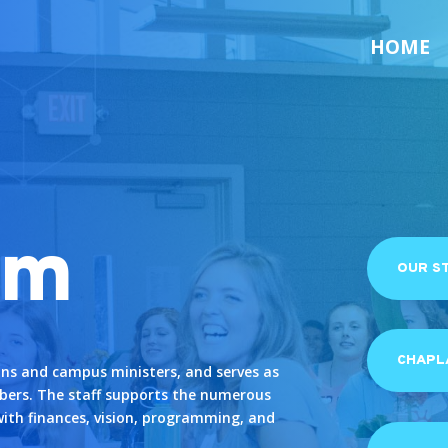
HOME
am
OUR S
CHAPLA
ins and campus ministers, and serves as
bers. The staff supports the numerous
with finances, vision, programming, and