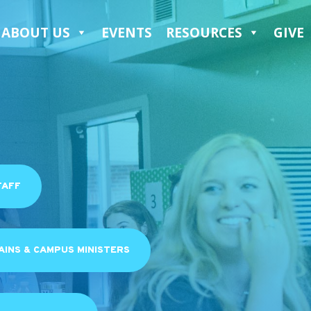
ABOUT US
EVENTS
RESOURCES
GIVE
TAFF
INS & CAMPUS MINISTERS