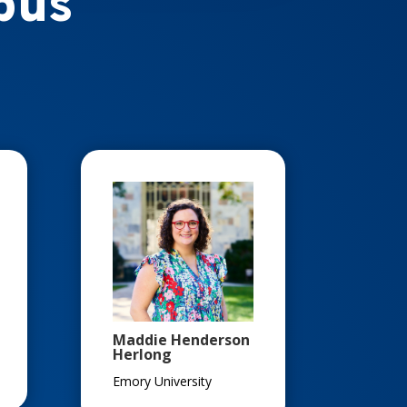
pus
Maddie Henderson
Herlong
Emory University