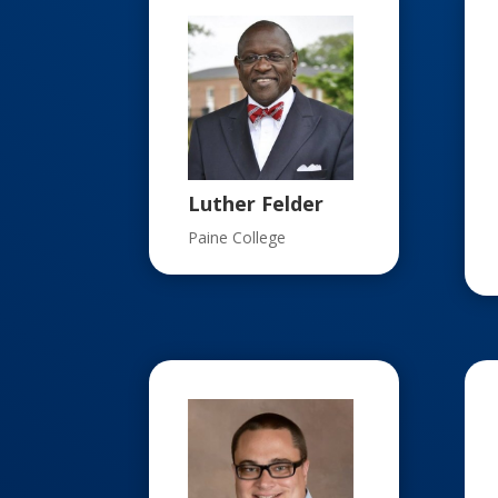
Luther Felder
Paine College