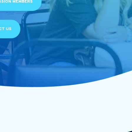
SSION MEMBERS
CT US