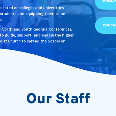
COMMI
located on colleges and universities
g students and equipping them to be
ia.
CONTA
e North and South Georgia Conferences,
 to guide, support, and enable the higher
dist Church to spread the Gospel on
Our Staff