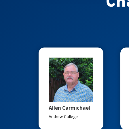
Ch
Allen Carmichael
Andrew College