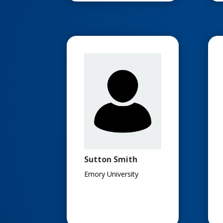
Sutton Smith
Emory University