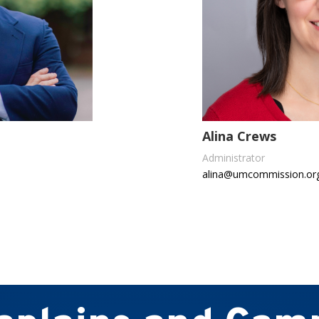
Alina Crews
Administrator
alina@umcommission.or