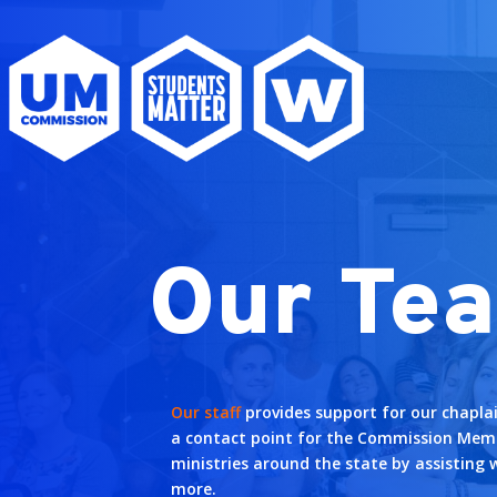
Our Te
Our staff
provides support for our chapla
a contact point for the Commission Mem
ministries around the state by assisting 
more.