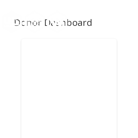
Donor Dashboard