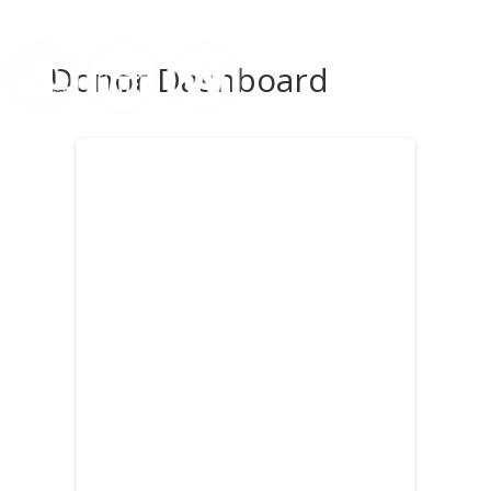
Donor Dashboard