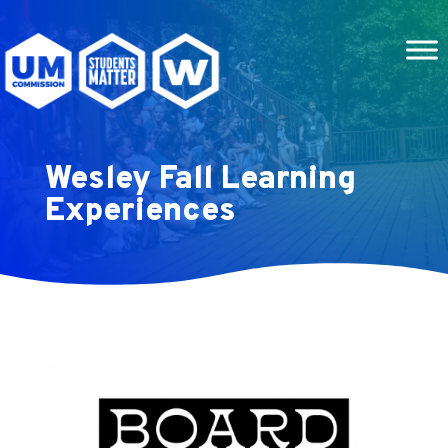
Wesley Fall Learning
Experiences