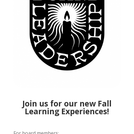
Join us for our new Fall
Learning Experiences!
For board members: