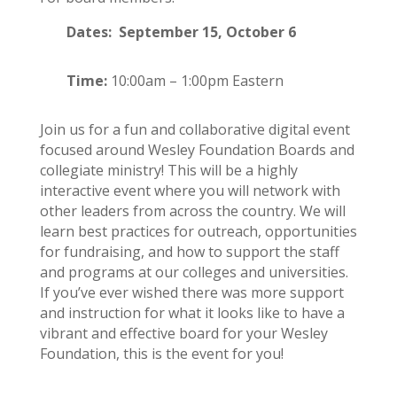
Dates: September 15, October 6
Time:
10:00am – 1:00pm Eastern
Join us for a fun and collaborative digital event
focused around Wesley Foundation Boards and
collegiate ministry! This will be a highly
interactive event where you will network with
other leaders from across the country. We will
learn best practices for outreach, opportunities
for fundraising, and how to support the staff
and programs at our colleges and universities.
If you’ve ever wished there was more support
and instruction for what it looks like to have a
vibrant and effective board for your Wesley
Foundation, this is the event for you!