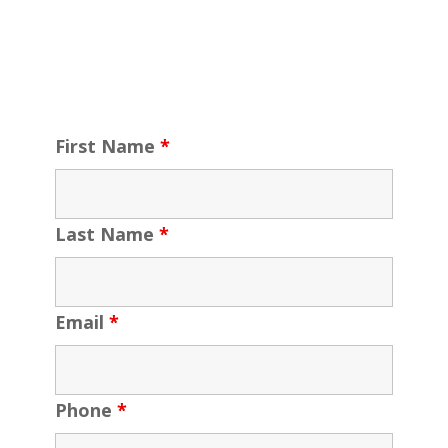
First Name
*
Last Name
*
Email
*
Phone
*