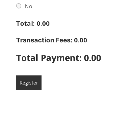
No
Total:
0.00
0.00
Transaction Fees:
Total Payment:
0.00