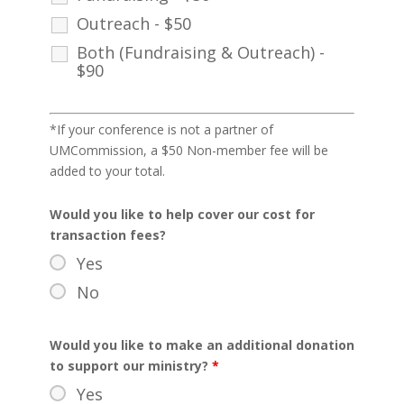
Outreach - $50
Both (Fundraising & Outreach) -
$90
*If your conference is not a partner of
UMCommission, a $50 Non-member fee will be
added to your total.
Would you like to help cover our cost for
transaction fees?
Yes
No
Would you like to make an additional donation
to support our ministry?
*
Yes