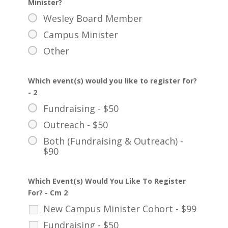
Minister?
Wesley Board Member
Campus Minister
Other
Which event(s) would you like to register for?
- 2
Fundraising - $50
Outreach - $50
Both (Fundraising & Outreach) -
$90
Which Event(s) Would You Like To Register
For? - Cm 2
New Campus Minister Cohort - $99
Fundraising - $50