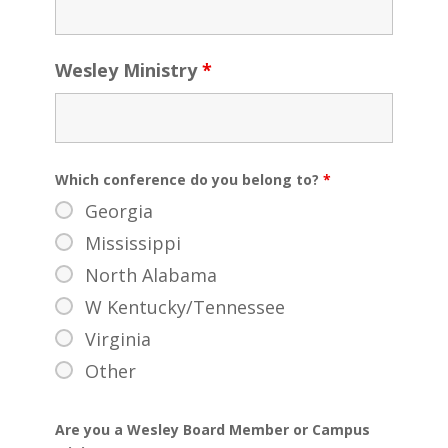
Wesley Ministry
*
Which conference do you belong to?
*
Georgia
Mississippi
North Alabama
W Kentucky/Tennessee
Virginia
Other
Are you a Wesley Board Member or Campus