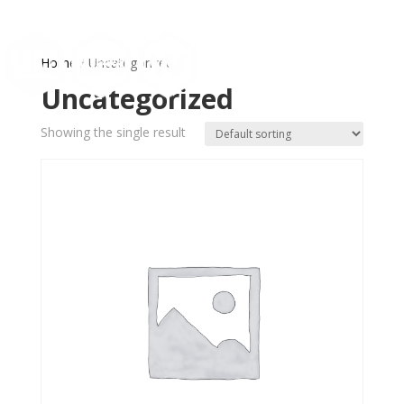
Home
/ Uncategorized
Uncategorized
Showing the single result