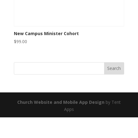
New Campus Minister Cohort
$
99.00
Church Website and Mobile App Design
by Tent
Apps