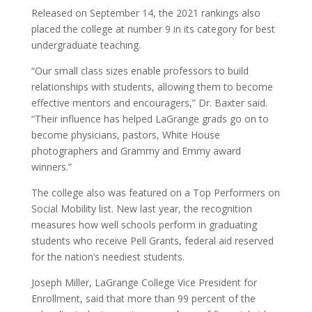
Released on September 14, the 2021 rankings also
placed the college at number 9 in its category for best
undergraduate teaching.
“Our small class sizes enable professors to build
relationships with students, allowing them to become
effective mentors and encouragers,” Dr. Baxter said.
“Their influence has helped LaGrange grads go on to
become physicians, pastors, White House
photographers and Grammy and Emmy award
winners.”
The college also was featured on a Top Performers on
Social Mobility list. New last year, the recognition
measures how well schools perform in graduating
students who receive Pell Grants, federal aid reserved
for the nation’s neediest students.
Joseph Miller, LaGrange College Vice President for
Enrollment, said that more than 99 percent of the