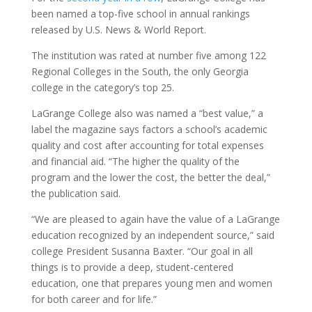
been named a top-five school in annual rankings
released by U.S. News & World Report.
The institution was rated at number five among 122
Regional Colleges in the South, the only Georgia
college in the category’s top 25.
LaGrange College also was named a “best value,” a
label the magazine says factors a school’s academic
quality and cost after accounting for total expenses
and financial aid. “The higher the quality of the
program and the lower the cost, the better the deal,”
the publication said.
“We are pleased to again have the value of a LaGrange
education recognized by an independent source,” said
college President Susanna Baxter. “Our goal in all
things is to provide a deep, student-centered
education, one that prepares young men and women
for both career and for life.”