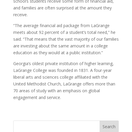
school’s students receive some form of financial aid,
and families are often surprised at the amount they
receive.
“The average financial aid package from LaGrange
meets about 92 percent of a student’s total need,” he
said. “That means that the vast majority of our families
are investing about the same amount in a college
education as they would at a public institution.”
Georgia’s oldest private institution of higher learning,
LaGrange College was founded in 1831. A four-year
liberal arts and sciences college affiliated with the
United Methodist Church, LaGrange offers more than
70 areas of study with an emphasis on global
engagement and service.