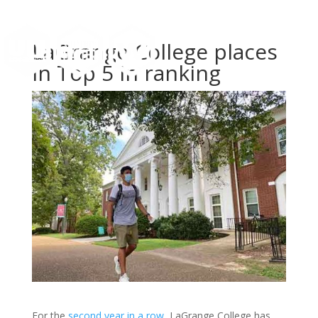
LaGrange College places
in Top 5 in ranking
For the
second year in a row
, LaGrange College has